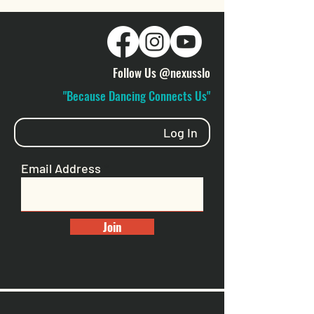
Follow Us @nexusslo
"Because Dancing Connects Us"
Log In
Email Address
Join