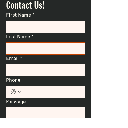
Contact Us!
First Name
*
Last Name
*
Email
*
Phone
Message