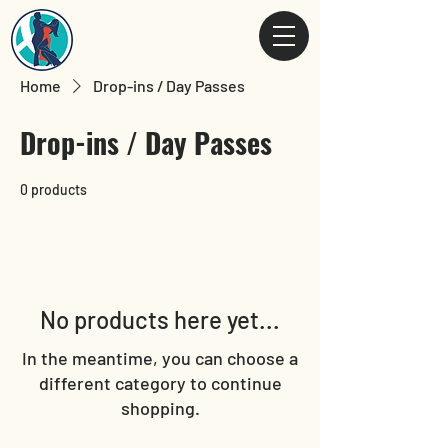
Home
Drop-ins / Day Passes
Drop-ins / Day Passes
0 products
No products here yet...
In the meantime, you can choose a
different category to continue
shopping.