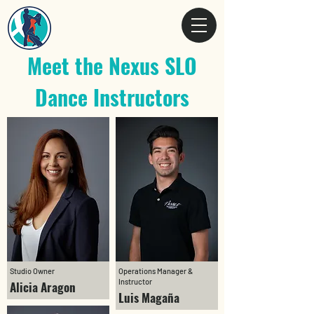
Meet the Nexus SLO
Dance Instructors
Studio Owner
Operations Manager &
Instructor
Alicia Aragon
Luis Magaña