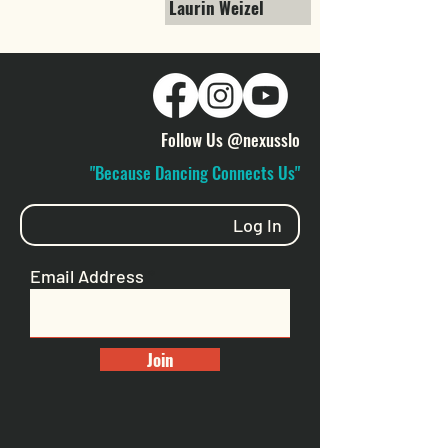
Laurin Weizel
Follow Us @nexusslo
"Because Dancing Connects Us"
Log In
Email Address
Join