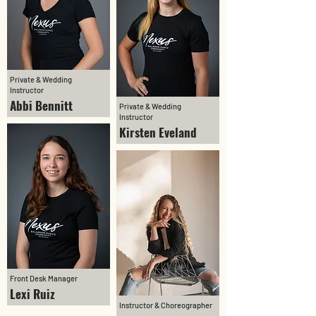
Private & Wedding
Instructor
Abbi Bennitt
Private & Wedding
Instructor
Kirsten Eveland
Front Desk Manager
Lexi Ruiz
Instructor & Choreographer