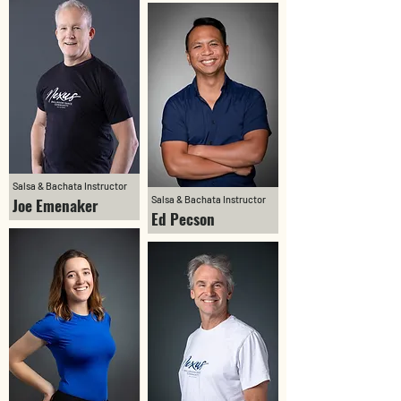
Salsa & Bachata Instructor
Salsa & Bachata Instructor
Joe Emenaker
Ed Pecson