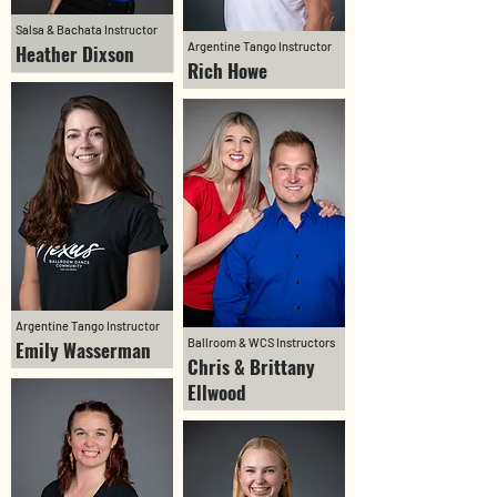
Salsa & Bachata Instructor
Argentine Tango Instructor
Heather Dixson
Rich Howe
Argentine Tango Instructor
Ballroom & WCS Instructors
Emily Wasserman
Chris & Brittany
Ellwood