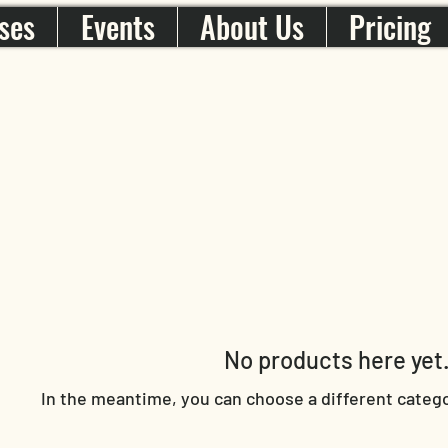
ses
Events
About Us
Pricing
No products here yet.
In the meantime, you can choose a different categ