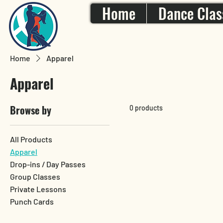
Home
Dance Clas
Home
Apparel
Apparel
Browse by
0 products
All Products
Apparel
Drop-ins / Day Passes
Group Classes
Private Lessons
Punch Cards