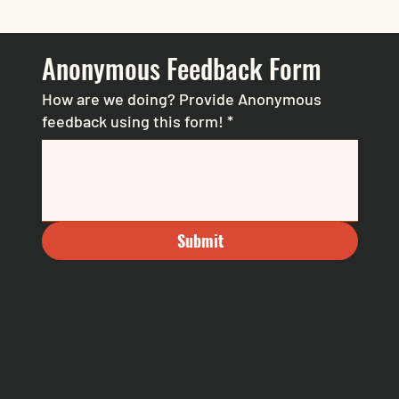
Anonymous Feedback Form
How are we doing? Provide Anonymous
feedback using this form!
*
Submit