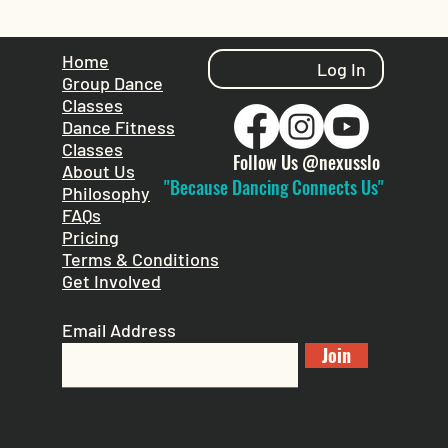
Home
Log In
Group Dance
Classes
Dance Fitness
Classes
Follow Us @nexusslo
About Us
"Because Dancing Connects Us"
Philosophy
FAQs
Pricing
Terms & Conditions
Get Involved
Email Address
Join