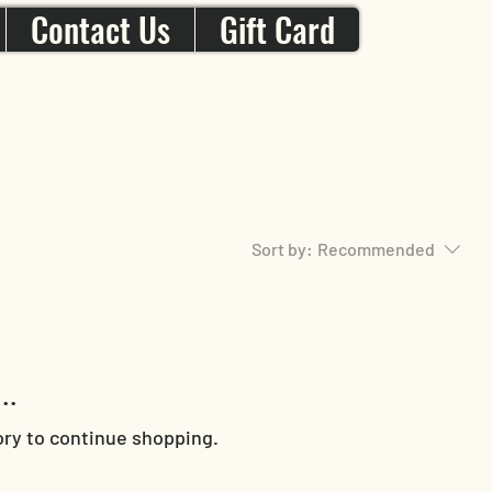
Contact Us
Gift Card
Sort by:
Recommended
..
ory to continue shopping.