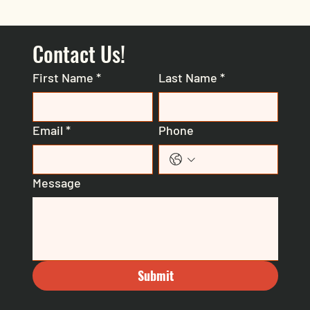
Contact Us!
First Name
*
Last Name
*
Email
*
Phone
Message
Submit