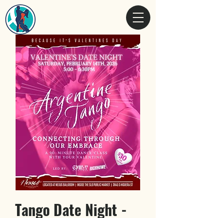
Tango Date Night -