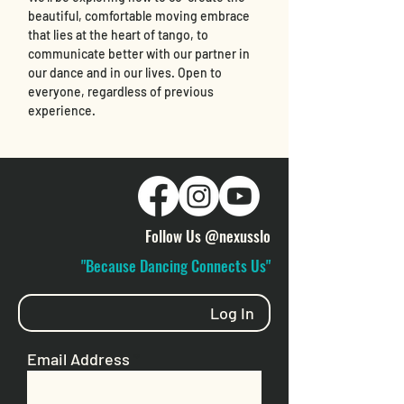
beautiful, comfortable moving embrace 
that lies at the heart of tango, to 
communicate better with our partner in 
our dance and in our lives. Open to 
everyone, regardless of previous 
experience. 
Follow Us @nexusslo
"Because Dancing Connects Us"
Log In
Email Address