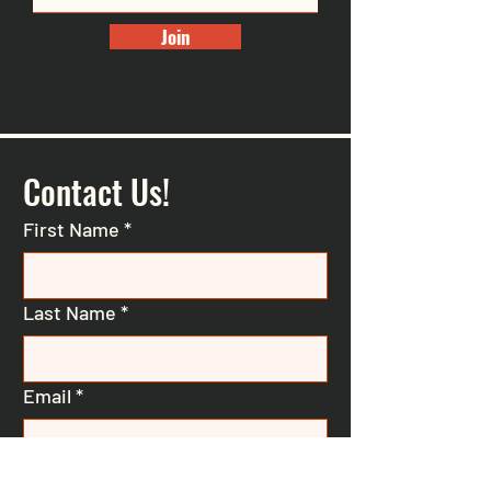
Join
Contact Us!
First Name
*
Last Name
*
Email
*
Phone