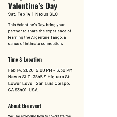
Valentine’s Day
Sat, Feb 14
  |  
Nexus SLO
This Valentine's Day, bring your
partner to share the experience of
learning the Argentine Tango, a
dance of intimate connection.
Time & Location
Feb 14, 2026, 5:00 PM – 6:30 PM
Nexus SLO, 3845 S Higuera St
Lower Level, San Luis Obispo,
CA 93401, USA
About the event
We'll be exploring how to co-create the 