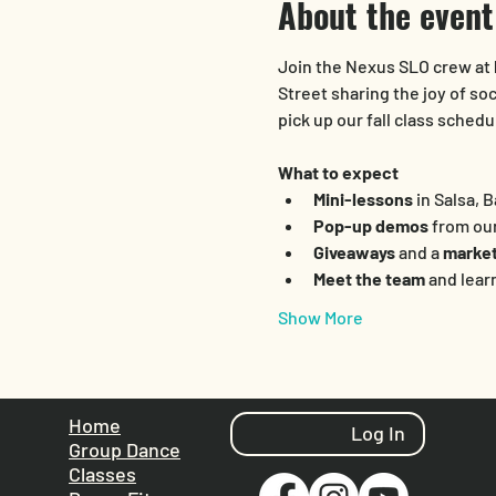
About the event
Join the Nexus SLO crew at 
Street sharing the joy of so
pick up our fall class sched
What to expect
Mini-lessons
 in Salsa,
Pop-up demos
 from ou
Giveaways
 and a 
market
Meet the team
 and lear
Show More
Home
Log In
Group Dance
Classes