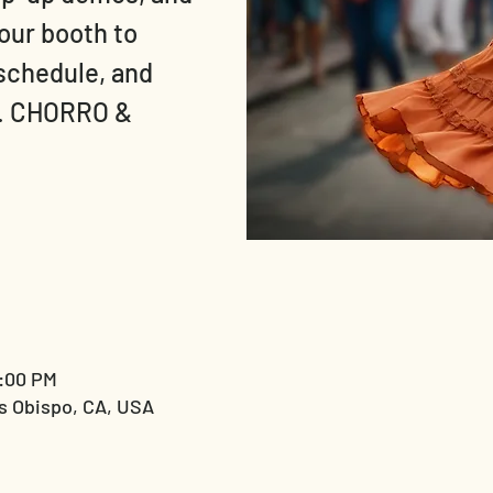
 our booth to
 schedule, and
t. CHORRO &
9:00 PM
s Obispo, CA, USA