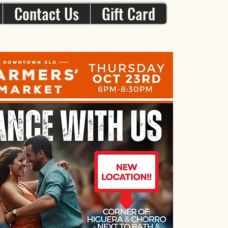
Contact Us
Gift Card