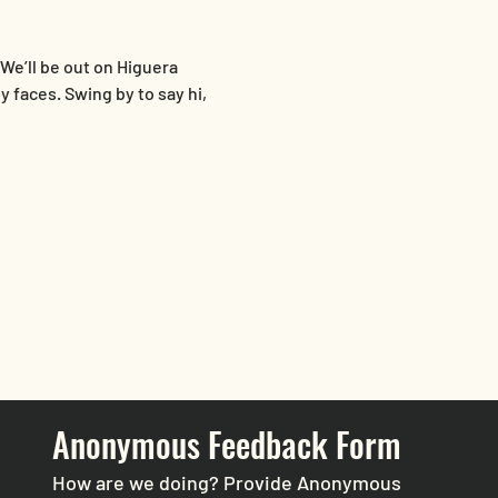
 We’ll be out on Higuera 
 faces. Swing by to say hi, 
Anonymous Feedback Form
How are we doing? Provide Anonymous