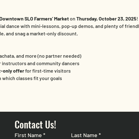
Downtown SLO Farmers’ Market
 on 
Thursday, October 23, 2025
!
cial dance with mini-lessons, pop-up demos, and plenty of friendly
ule, and snag a market-only discount.
 Bachata, and more (no partner needed)
r instructors and community dancers
-only offer
 for first-time visitors
n which classes fit your goals
Contact Us!
First Name
*
Last Name
*