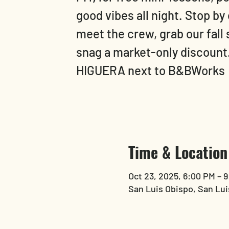
good vibes all night. Stop by
meet the crew, grab our fall
snag a market-only discoun
HIGUERA next to B&BWorks
Time & Location
Oct 23, 2025, 6:00 PM – 
San Luis Obispo, San Lui