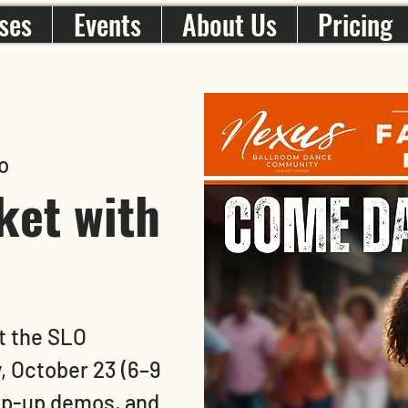
ses
Events
About Us
Pricing
o
ket with
t the SLO
, October 23 (6–9
pop-up demos, and