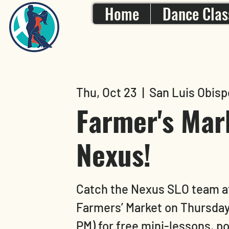
Home
Dance Clas
Thu, Oct 23
  |  
San Luis Obisp
Farmer's Mar
Nexus!
Catch the Nexus SLO team a
Farmers’ Market on Thursday
PM) for free mini-lessons, 