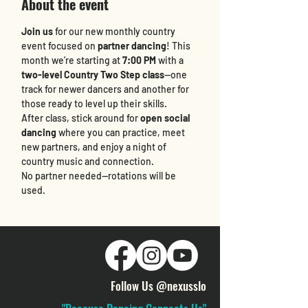
About the event
Join us
 for our new monthly country 
event focused on 
partner dancing
! This 
month we’re starting at 
7:00 PM
 with a 
two-level Country Two Step class
—one 
track for newer dancers and another for 
those ready to level up their skills.
After class, stick around for 
open social 
dancing
 where you can practice, meet 
new partners, and enjoy a night of 
country music and connection.
No partner needed—rotations will be 
used.
Follow Us @nexusslo