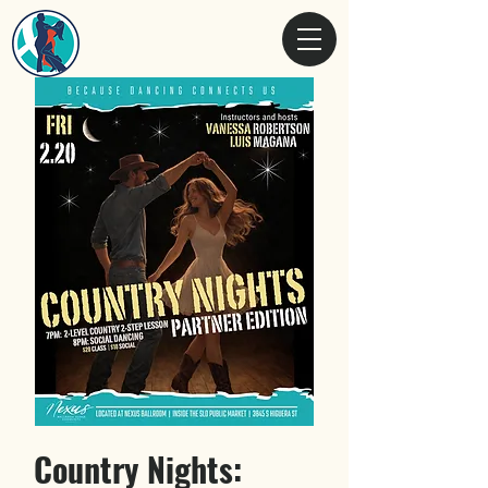
Country Nights: