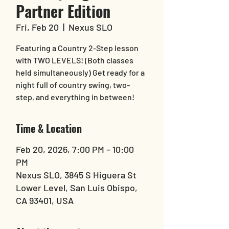
Partner Edition
Fri, Feb 20
  |  
Nexus SLO
Featuring a Country 2-Step lesson
with TWO LEVELS! (Both classes
held simultaneously) Get ready for a
night full of country swing, two-
step, and everything in between!
Time & Location
Feb 20, 2026, 7:00 PM – 10:00
PM
Nexus SLO, 3845 S Higuera St
Lower Level, San Luis Obispo,
CA 93401, USA