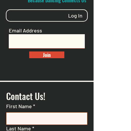
"Because Dancing Connects Us"
Log In
Email Address
Join
Contact Us!
First Name
*
Last Name
*