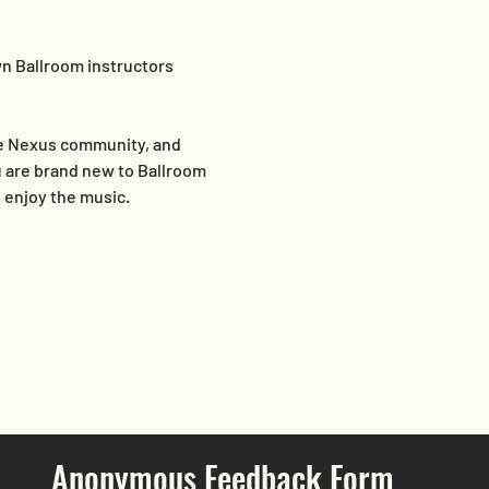
n Ballroom instructors 
he Nexus community, and 
 are brand new to Ballroom 
d enjoy the music.
Anonymous Feedback Form