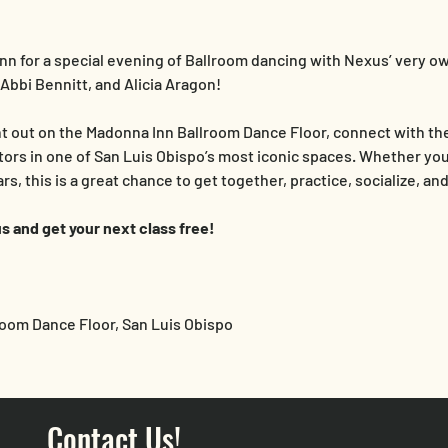
nn for a special evening of Ballroom dancing with Nexus’ very ow
Abbi Bennitt, and Alicia Aragon!
ht out on the Madonna Inn Ballroom Dance Floor, connect with t
tors in one of San Luis Obispo’s most iconic spaces. Whether you
s, this is a great chance to get together, practice, socialize, an
s and get your next class free!
room Dance Floor, San Luis Obispo
Contact Us!