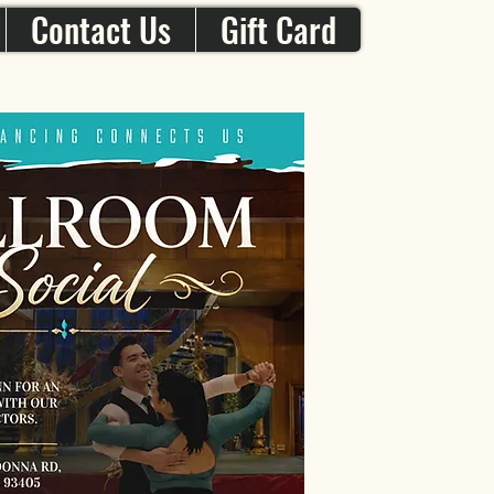
Contact Us
Gift Card