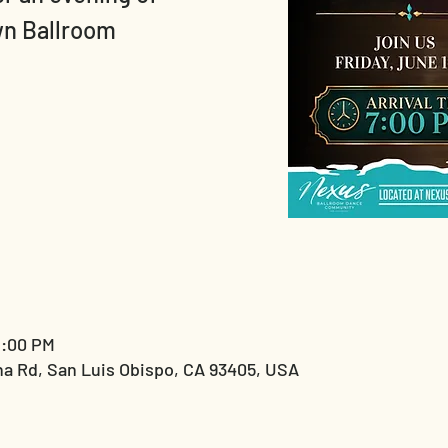
wn Ballroom
1:00 PM
a Rd, San Luis Obispo, CA 93405, USA