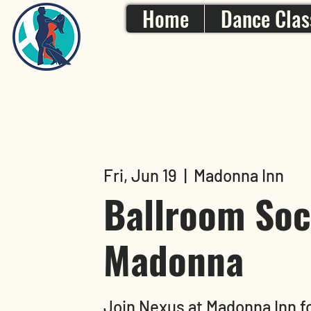
Home
Dance Clas
Fri, Jun 19
  |  
Madonna Inn
Ballroom Soci
Madonna
Join Nexus at Madonna Inn fo