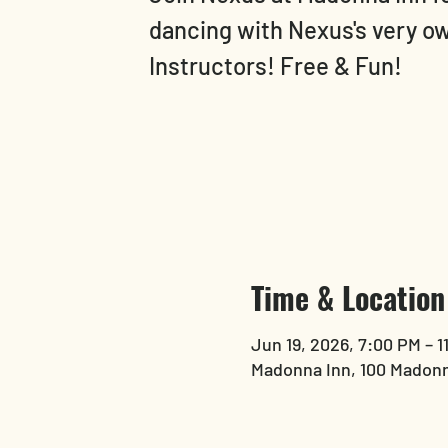
dancing with Nexus's very o
Instructors! Free & Fun!
Time & Location
Jun 19, 2026, 7:00 PM – 1
Madonna Inn, 100 Madonn