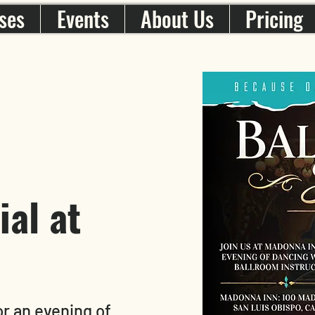
ses
Events
About Us
Pricing
al at
r an evening of