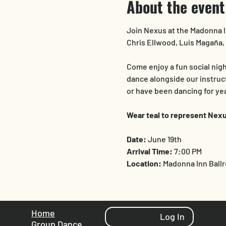
About the event
Join Nexus at the Madonna I
Chris Ellwood, Luis Magaña, 
Come enjoy a fun social nig
dance alongside our instruc
or have been dancing for year
Wear teal to represent Nexu
Date:
 June 19th
Arrival Time:
 7:00 PM
Location:
 Madonna Inn Ball
Home
Log In
Group Dance