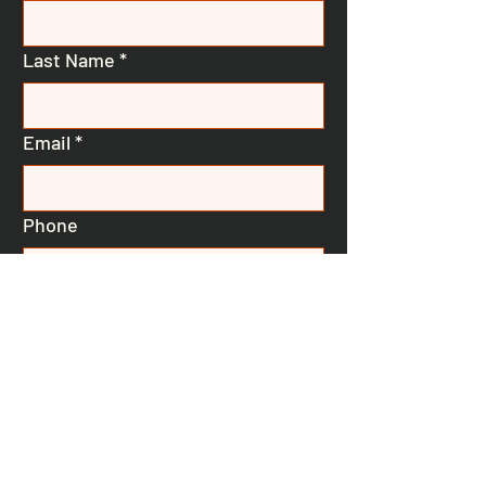
Last Name
*
Email
*
Phone
Message
Submit