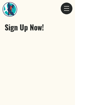
Sign Up Now!