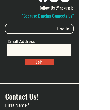
Follow Us @nexusslo
"Because Dancing Connects Us"
Log In
Email Address
Join
Contact Us!
First Name
*