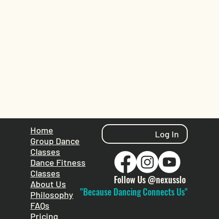
Home
Log In
Group Dance
Classes
Dance Fitness
Classes
Follow Us @nexusslo
About Us
"Because Dancing Connects Us"
Philosophy
FAQs
Pricing