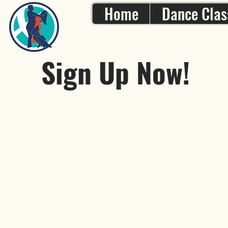
Home
Dance Clas
Sign Up Now!