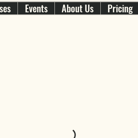
ses
Events
About Us
Pricing