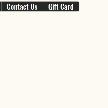
Contact Us
Gift Card