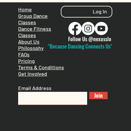
Home
Log In
Group Dance
Classes
Dance Fitness
Classes
Follow Us @nexusslo
About Us
"Because Dancing Connects Us"
Philosophy
FAQs
Pricing
Terms & Conditions
Get Involved
Email Address
Join