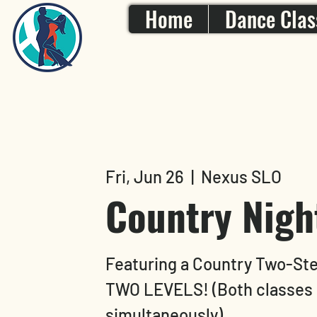
Home
Dance Clas
Fri, Jun 26
  |  
Nexus SLO
Country Nigh
Featuring a Country Two-St
TWO LEVELS! (Both classes 
simultaneously)