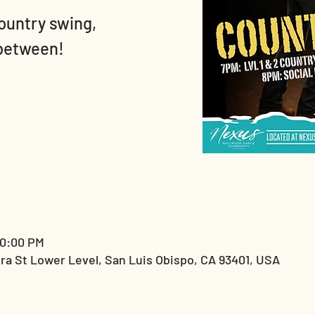
country swing,
 between!
10:00 PM
ra St Lower Level, San Luis Obispo, CA 93401, USA