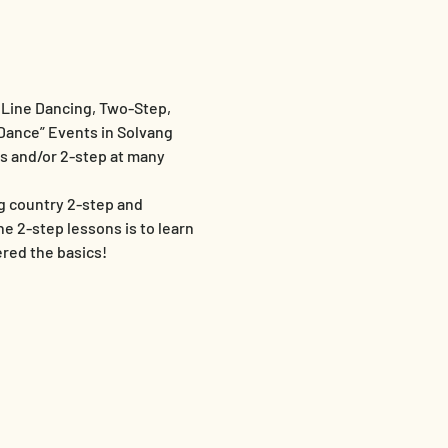
Line Dancing, Two-Step, 
Dance” Events in Solvang 
es and/or 2-step at many 
g country 2-step and 
 2-step lessons is to learn 
red the basics!