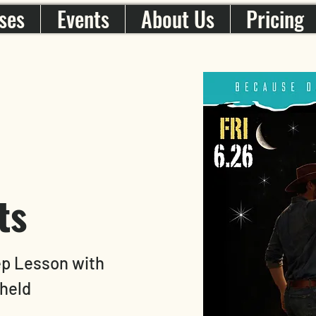
ses
Events
About Us
Pricing
ts
ep Lesson with
held