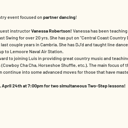
ntry event focused on 
partner dancing
!
uest instructor 
Vanessa Robertson!
 Vanessa has been teaching 
t Swing for over 20 yrs. She has put on “Central Coast Country 
e last couple years in Cambria. She has DJ’d and taught line danc
p to Lemoore Naval Air Station.
ward to joining Luis in providing great country music and teachin
Cowboy Cha Cha, Horseshoe Shuffle, etc.). The main focus of the
en continue into some advanced moves for those that have maste
y, April 24th at 7:00pm for two simultaneous Two-Step lessons!