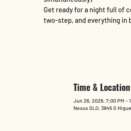
Get ready for a night full of 
two-step, and everything in
Time & Location
Jun 26, 2026, 7:00 PM – 
Nexus SLO, 3845 S Higue