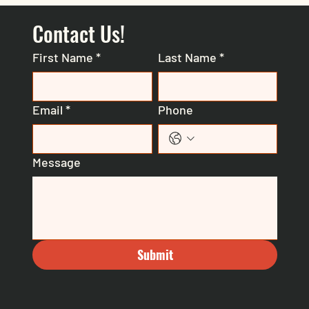
Contact Us!
First Name
*
Last Name
*
Email
*
Phone
Message
Submit