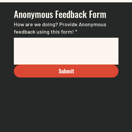
Anonymous Feedback Form
How are we doing? Provide Anonymous
feedback using this form!
*
Submit