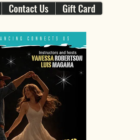
Contact Us
Gift Card