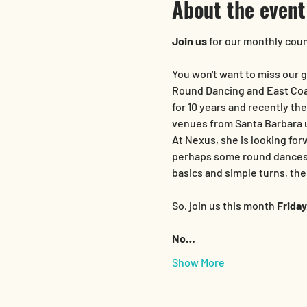
About the event
Join us
 for our monthly cou
You won't want to miss our g
Round Dancing and East Coas
for 10 years and recently th
venues from Santa Barbara u
At Nexus, she is looking for
perhaps some round dances (
basics and simple turns, th
So, join us this month
 Frida
No…
Show More