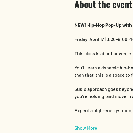
About the event
NEW! Hip-Hop Pop-Up with 
Friday, April 17 | 6:30–8:00 P
This class is about power, e
You’ll learn a dynamic hip-
than that, this is a space t
Susi’s approach goes beyond 
you’re holding, and move in 
Expect a high-energy room, a
Show More