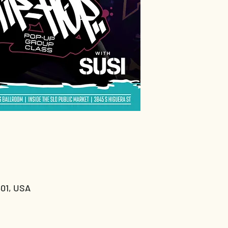
401, USA