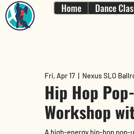
Home
Dance Clas
Fri, Apr 17
  |  
Nexus SLO Ballr
Hip Hop Pop
Workshop wit
A high-energy hip-hop pop-u