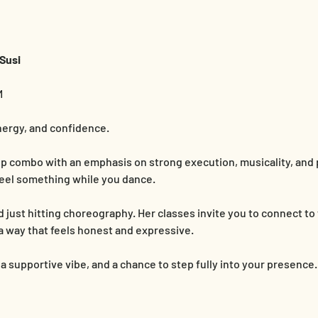
Susi
M
nergy, and confidence.
hop combo with an emphasis on strong execution, musicality, and
o feel something while you dance.
just hitting choreography. Her classes invite you to connect to
a way that feels honest and expressive.
 supportive vibe, and a chance to step fully into your presence.