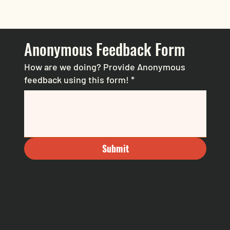
Anonymous Feedback Form
How are we doing? Provide Anonymous
feedback using this form!
*
Submit