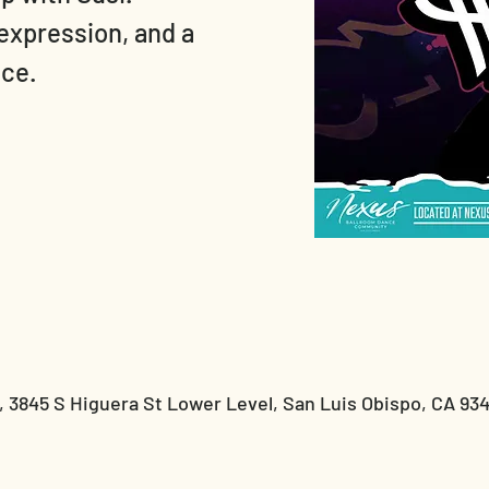
expression, and a
nce.
 3845 S Higuera St Lower Level, San Luis Obispo, CA 93