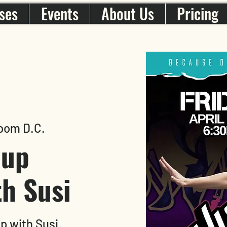
ses
Events
About Us
Pricing
oom D.C.
-up
h Susi
p with Susi.