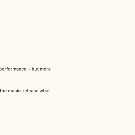
 performance — but more 
 the music, release what 