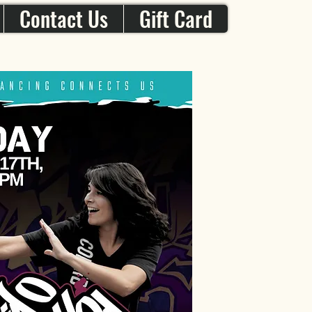
Contact Us
Gift Card