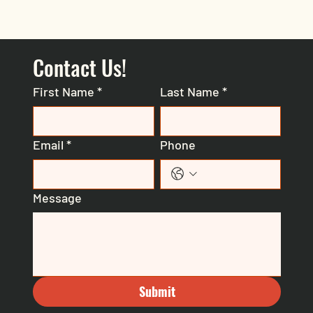
Contact Us!
First Name
*
Last Name
*
Email
*
Phone
Message
Submit