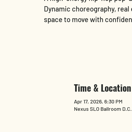
Dynamic choreography, real 
space to move with confide
Time & Location
Apr 17, 2026, 6:30 PM
Nexus SLO Ballroom D.C.,