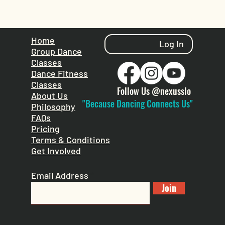
Home
Log In
Group Dance
Classes
Dance Fitness
Classes
Follow Us @nexusslo
About Us
"Because Dancing Connects Us"
Philosophy
FAQs
Pricing
Terms & Conditions
Get Involved
Email Address
Join