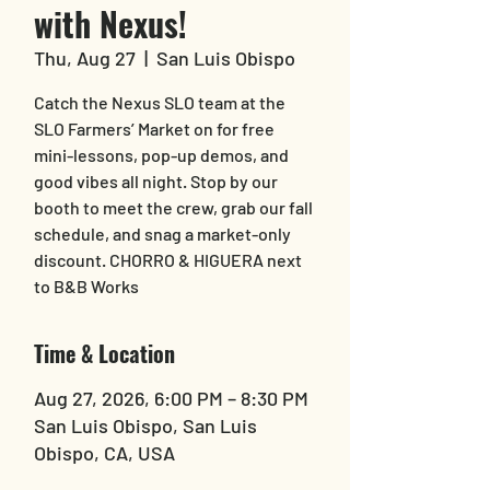
with Nexus!
Thu, Aug 27
  |  
San Luis Obispo
Catch the Nexus SLO team at the
SLO Farmers’ Market on for free
mini-lessons, pop-up demos, and
good vibes all night. Stop by our
booth to meet the crew, grab our fall
schedule, and snag a market-only
discount. CHORRO & HIGUERA next
to B&B Works
Time & Location
Aug 27, 2026, 6:00 PM – 8:30 PM
San Luis Obispo, San Luis
Obispo, CA, USA