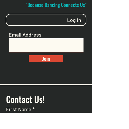
"Because Dancing Connects Us"
Log In
Email Address
Join
Contact Us!
First Name
*