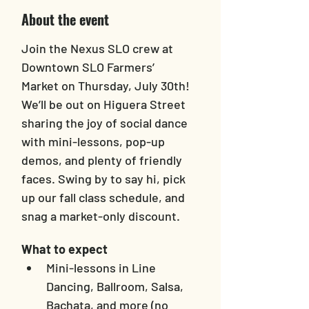
About the event
Join the Nexus SLO crew at 
Downtown SLO Farmers’ 
Market on Thursday, July 30th! 
We’ll be out on Higuera Street 
sharing the joy of social dance 
with mini-lessons, pop-up 
demos, and plenty of friendly 
faces. Swing by to say hi, pick 
up our fall class schedule, and 
snag a market-only discount.
What to expect
Mini-lessons in Line 
Dancing, Ballroom, Salsa, 
Bachata, and more (no 