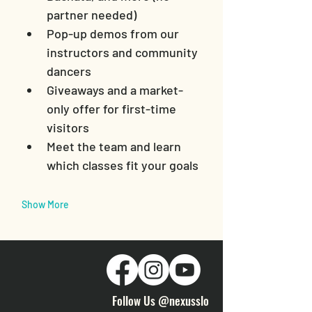
partner needed)
Pop-up demos from our 
instructors and community 
dancers
Giveaways and a market-
only offer for first-time 
visitors
Meet the team and learn 
which classes fit your goals
Show More
Follow Us @nexusslo