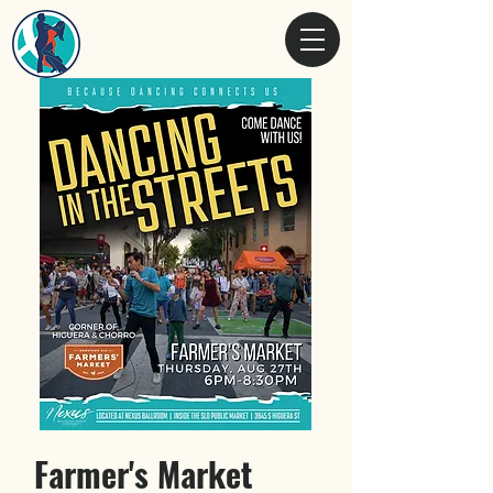
Farmer's Market