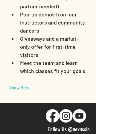
partner needed)
Pop-up demos from our 
instructors and community 
dancers
Giveaways and a market-
only offer for first-time 
visitors
Meet the team and learn 
which classes fit your goals
Show More
Follow Us @nexusslo