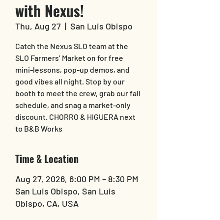
with Nexus!
Thu, Aug 27
  |  
San Luis Obispo
Catch the Nexus SLO team at the
SLO Farmers’ Market on for free
mini-lessons, pop-up demos, and
good vibes all night. Stop by our
booth to meet the crew, grab our fall
schedule, and snag a market-only
discount. CHORRO & HIGUERA next
to B&B Works
Time & Location
Aug 27, 2026, 6:00 PM – 8:30 PM
San Luis Obispo, San Luis
Obispo, CA, USA