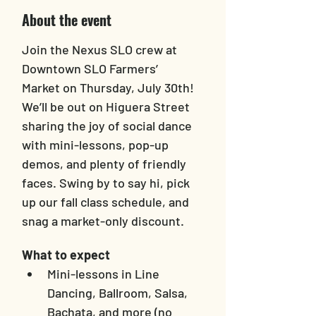
About the event
Join the Nexus SLO crew at 
Downtown SLO Farmers’ 
Market on Thursday, July 30th! 
We’ll be out on Higuera Street 
sharing the joy of social dance 
with mini-lessons, pop-up 
demos, and plenty of friendly 
faces. Swing by to say hi, pick 
up our fall class schedule, and 
snag a market-only discount.
What to expect
Mini-lessons in Line 
Dancing, Ballroom, Salsa, 
Bachata, and more (no 