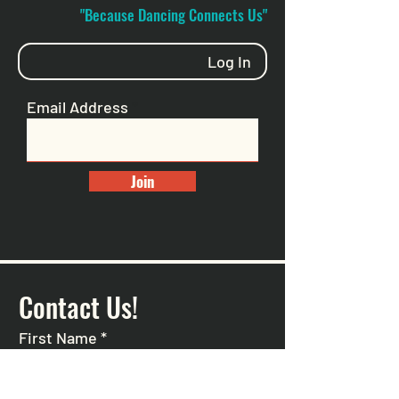
"Because Dancing Connects Us"
Log In
Email Address
Join
Contact Us!
First Name
*