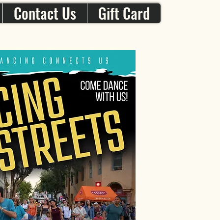
Contact Us
Gift Card