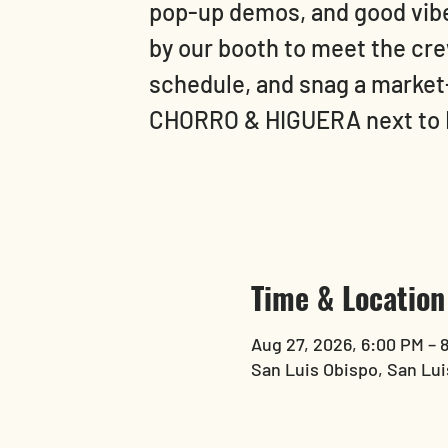
pop-up demos, and good vibes
by our booth to meet the crew
schedule, and snag a market
CHORRO & HIGUERA next to
Time & Location
Aug 27, 2026, 6:00 PM – 
San Luis Obispo, San Lui