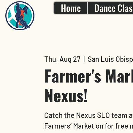
Home
Dance Clas
Thu, Aug 27
  |  
San Luis Obis
Farmer's Mar
Nexus!
Catch the Nexus SLO team a
Farmers’ Market on for free 