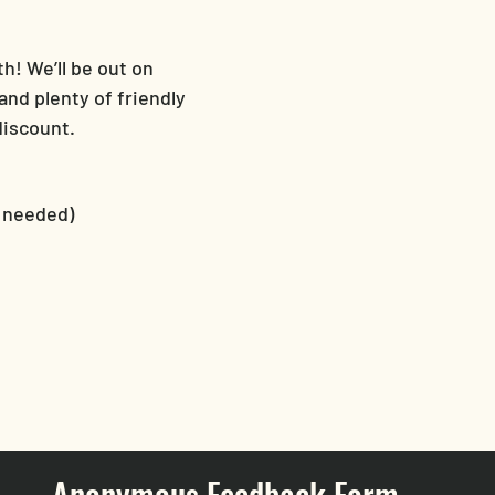
! We’ll be out on 
nd plenty of friendly 
discount.
r needed)
Anonymous Feedback Form